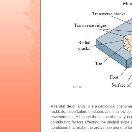
A
landslide
or landslip is a geological phenom
rockfalls, deep failure of slopes and shallow de
environments. Although the action of gravity is t
contributing factors affecting the original slope 
conditions that make the area/slope prone to fai