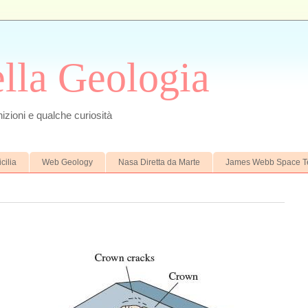
ella Geologia
izioni e qualche curiosità
cilia
Web Geology
Nasa Diretta da Marte
James Webb Space T