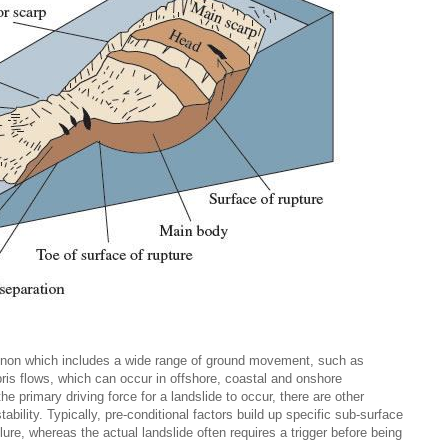
enon which includes a wide range of ground movement, such as
bris flows, which can occur in offshore, coastal and onshore
he primary driving force for a landslide to occur, there are other
stability. Typically, pre-conditional factors build up specific sub-surface
lure, whereas the actual landslide often requires a trigger before being