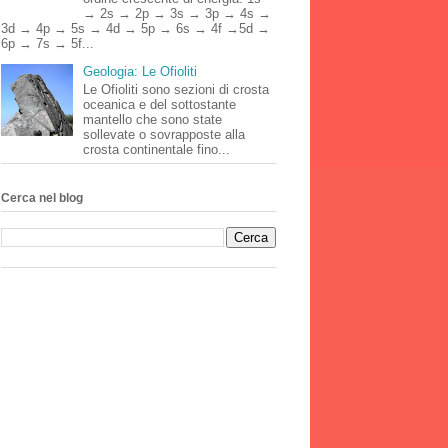
→ 2s → 2p → 3s → 3p → 4s →
3d → 4p → 5s → 4d → 5p → 6s → 4f →5d →
6p → 7s → 5f...
Geologia: Le Ofioliti
Le Ofioliti sono sezioni di crosta
oceanica e del sottostante
mantello che sono state
sollevate o sovrapposte alla
crosta continentale fino...
Cerca nel blog