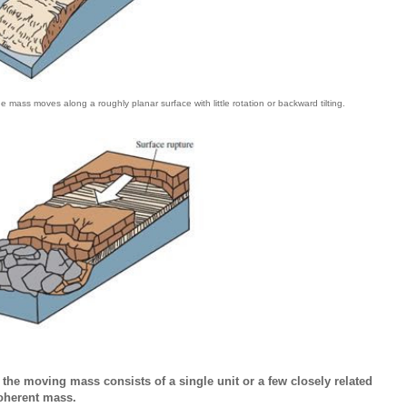
lide mass moves along a roughly planar surface with little rotation or backward tilting.
h the moving mass consists of a single unit or a few closely related
coherent mass.