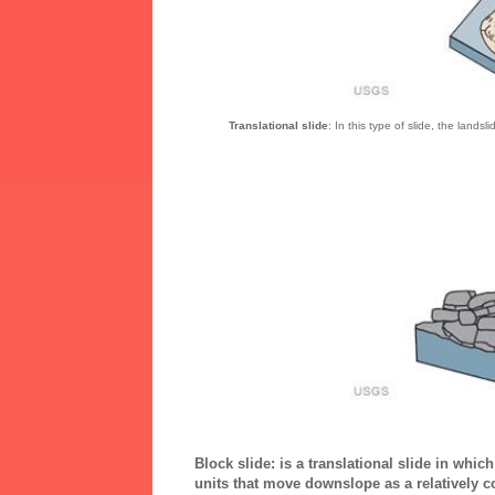
Translational slide
: In this type of slide, the lands
Block slide:
is a translational slide in whic
units that move downslope as a relatively 