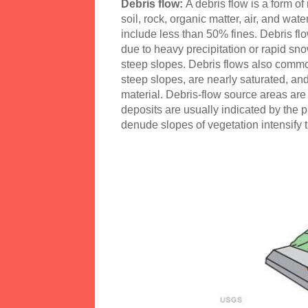
Debris flow:
A debris flow is a form o
soil, rock, organic matter, air, and wat
include less than 50% fines. Debris f
due to heavy precipitation or rapid sno
steep slopes. Debris flows also common
steep slopes, are nearly saturated, and
material. Debris-flow source areas are 
deposits are usually indicated by the p
denude slopes of vegetation intensify th