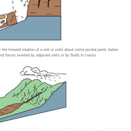
 the forward rotation of a unit or units about some pivotal point, below
and forces exerted by adjacent units or by fluids in cracks.