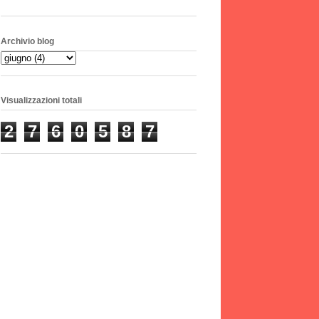
Archivio blog
Visualizzazioni totali
2
7
6
0
5
8
7