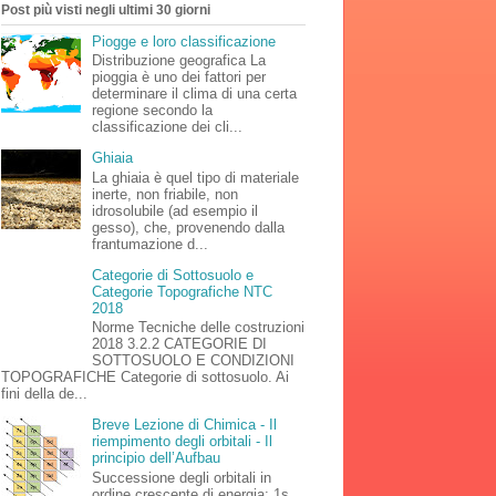
Post più visti negli ultimi 30 giorni
Piogge e loro classificazione
Distribuzione geografica La
pioggia è uno dei fattori per
determinare il clima di una certa
regione secondo la
classificazione dei cli...
Ghiaia
La ghiaia è quel tipo di materiale
inerte, non friabile, non
idrosolubile (ad esempio il
gesso), che, provenendo dalla
frantumazione d...
Categorie di Sottosuolo e
Categorie Topografiche NTC
2018
Norme Tecniche delle costruzioni
2018 3.2.2 CATEGORIE DI
SOTTOSUOLO E CONDIZIONI
TOPOGRAFICHE Categorie di sottosuolo. Ai
fini della de...
Breve Lezione di Chimica - Il
riempimento degli orbitali - Il
principio dell’Aufbau
Successione degli orbitali in
ordine crescente di energia: 1s