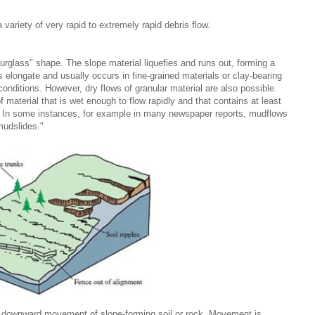
a variety of very rapid to extremely rapid debris flow.
urglass" shape. The slope material liquefies and runs out, forming a
is elongate and usually occurs in fine-grained materials or clay-bearing
nditions. However, dry flows of granular material are also possible.
 material that is wet enough to flow rapidly and that contains at least
es. In some instances, for example in many newspaper reports, mudflows
mudslides."
, downward movement of slope-forming soil or rock. Movement is