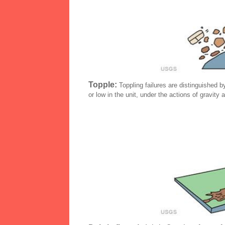
Topple:
Toppling failures are distinguished by
or low in the unit, under the actions of gravity 