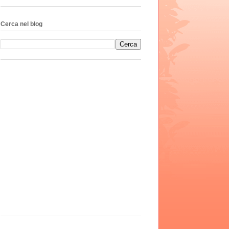
Cerca nel blog