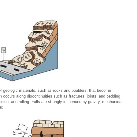
 geologic materials, such as rocks and boulders, that become
n occurs along discontinuities such as fractures, joints, and bedding
ing, and rolling. Falls are strongly influenced by gravity, mechanical
r.