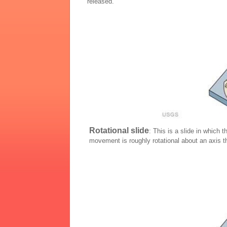
released.
Rotational slide
: This is a slide in which 
movement is roughly rotational about an axis th