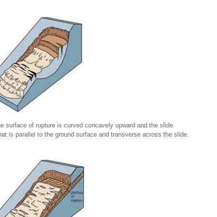
the surface of rupture is curved concavely upward and the slide
at is parallel to the ground surface and transverse across the slide.