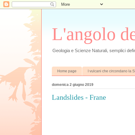
L'angolo d
Geologia e Scienze Naturali, semplici defin
Home page
I vulcani che circondano la Si
domenica 2 giugno 2019
Landslides - Frane