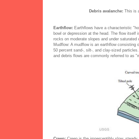
Debris avalanche:
This is 
Earthflow:
Earthflows have a characteristic "ho
bowl or depression at the head. The flow itself 
rocks on moderate slopes and under saturated co
Mudflow: A mudflow is an earthflow consisting of
50 percent sand-, silt-, and clay-sized particl
and debris flows are commonly referred to as "
Creep:
Creep is the imperceptibly slow, steady