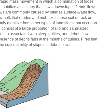
f rapid mass movement in which a combination of loose
er mobilize as a slurry that flows downslope. Debris flows
lows are commonly caused by intense surface-water flow,
wmelt, that erodes and mobilizes loose soil or rock on
ly mobilize from other types of landslides that occur on
 consist of a large proportion of silt- and sand-sized
often associated with steep gullies, and debris-flow
resence of debris fans at the mouths of gullies. Fires that
e susceptibility of slopes to debris flows.