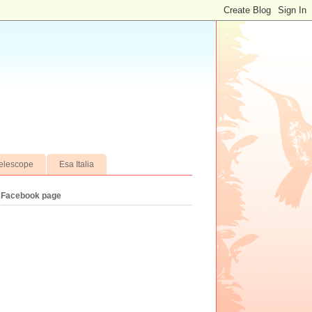
elescope
Esa Italia
Facebook page