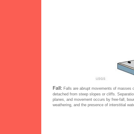
Fall:
Falls are abrupt movements of masses of
detached from steep slopes or cliffs. Separatio
planes, and movement occurs by free-fall, bounc
weathering, and the presence of interstitial wate