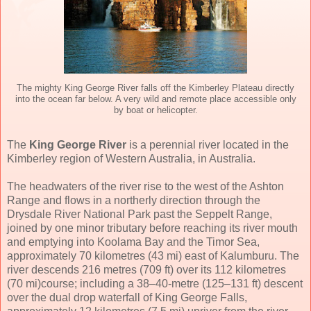
The mighty King George River falls off the Kimberley Plateau directly
into the ocean far below. A very wild and remote place accessible only
by boat or helicopter.
The
King George River
is a perennial river located in the
Kimberley region of Western Australia, in Australia.
The headwaters of the river rise to the west of the Ashton
Range and flows in a northerly direction through the
Drysdale River National Park past the Seppelt Range,
joined by one minor tributary before reaching its river mouth
and emptying into Koolama Bay and the Timor Sea,
approximately 70 kilometres (43 mi) east of Kalumburu. The
river descends 216 metres (709 ft) over its 112 kilometres
(70 mi)course; including a 38–40-metre (125–131 ft) descent
over the dual drop waterfall of King George Falls,