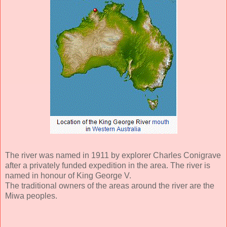
The river was named in 1911 by explorer Charles Conigrave
after a privately funded expedition in the area. The river is
named in honour of King George V.
The traditional owners of the areas around the river are the
Miwa peoples.