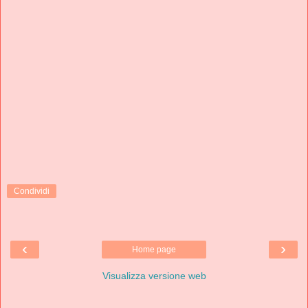
Condividi
‹
›
Home page
Visualizza versione web