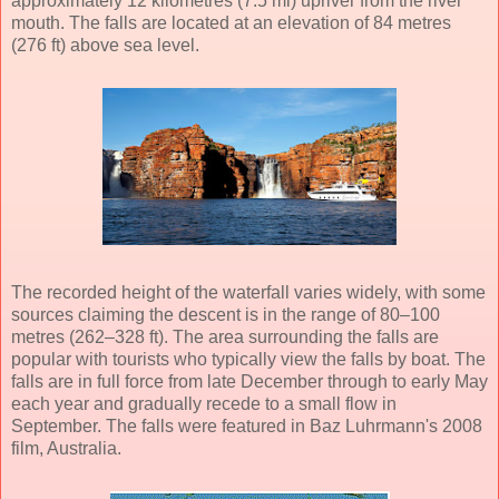
approximately 12 kilometres (7.5 mi) upriver from the river
mouth. The falls are located at an elevation of 84 metres
(276 ft) above sea level.
The recorded height of the waterfall varies widely, with some
sources claiming the descent is in the range of 80–100
metres (262–328 ft). The area surrounding the falls are
popular with tourists who typically view the falls by boat. The
falls are in full force from late December through to early May
each year and gradually recede to a small flow in
September. The falls were featured in Baz Luhrmann's 2008
film, Australia.