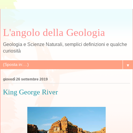
L'angolo della Geologia
Geologia e Scienze Naturali, semplici definizioni e qualche
curiosità
▼
giovedì 26 settembre 2019
King George River