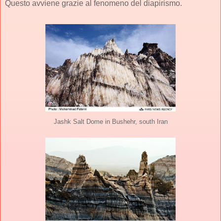
Questo avviene grazie al fenomeno del diapirismo.
Jashk Salt Dome in Bushehr, south Iran