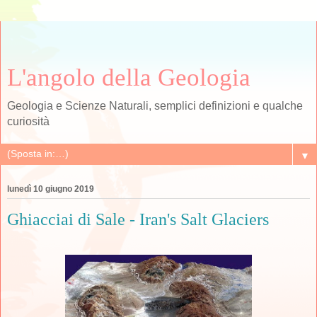
L'angolo della Geologia
Geologia e Scienze Naturali, semplici definizioni e qualche
curiosità
▼
lunedì 10 giugno 2019
Ghiacciai di Sale - Iran's Salt Glaciers