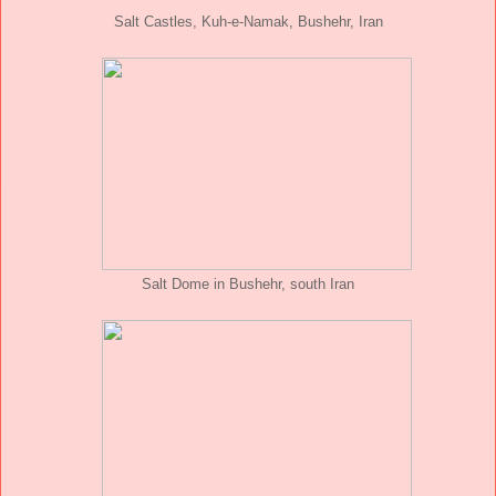
Salt Castles, Kuh-e-Namak, Bushehr, Iran
Salt Dome in Bushehr, south Iran