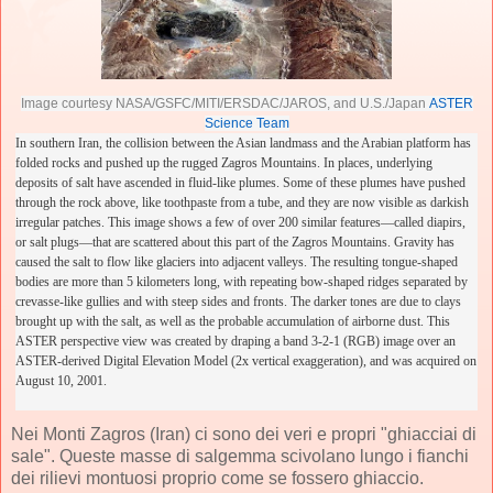
Image courtesy NASA/GSFC/MITI/ERSDAC/JAROS, and U.S./Japan
ASTER
Science Team
In southern Iran, the collision between the Asian landmass and the Arabian platform has
folded rocks and pushed up the rugged Zagros Mountains. In places, underlying
deposits of salt have ascended in fluid-like plumes. Some of these plumes have pushed
through the rock above, like toothpaste from a tube, and they are now visible as darkish
irregular patches. This image shows a few of over 200 similar features—called diapirs,
or salt plugs—that are scattered about this part of the Zagros Mountains.
Gravity has
caused the salt to flow like glaciers into adjacent valleys. The resulting tongue-shaped
bodies are more than 5 kilometers long, with repeating bow-shaped ridges separated by
crevasse-like gullies and with steep sides and fronts. The darker tones are due to clays
brought up with the salt, as well as the probable accumulation of airborne dust. This
ASTER perspective view was created by draping a band 3-2-1 (RGB) image over an
ASTER-derived Digital Elevation Model (2x vertical exaggeration), and was acquired on
August 10, 2001.
Nei Monti Zagros (Iran) ci sono dei veri e propri "ghiacciai di
sale". Queste masse di salgemma scivolano lungo i fianchi
dei rilievi montuosi proprio come se fossero ghiaccio.