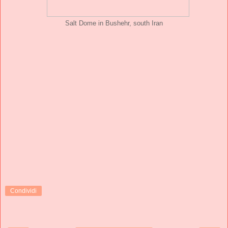
Salt Dome in Bushehr, south Iran
Condividi